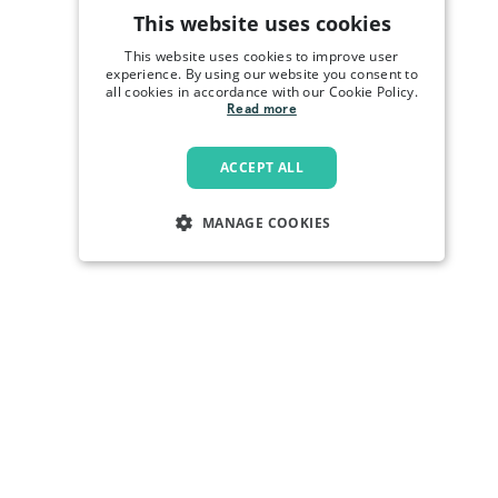
This website uses cookies
This website uses cookies to improve user
experience. By using our website you consent to
all cookies in accordance with our Cookie Policy.
Read more
ACCEPT ALL
MANAGE COOKIES
STRICTLY NECESSARY
PERFORMANCE
TARGETING
FUNCTIONALITY
Strictly necessary
Performance